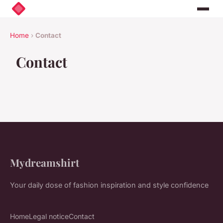
Home
›
Contact
Contact
Mydreamshirt
Your daily dose of fashion inspiration and style confidence
Home
Legal notice
Contact