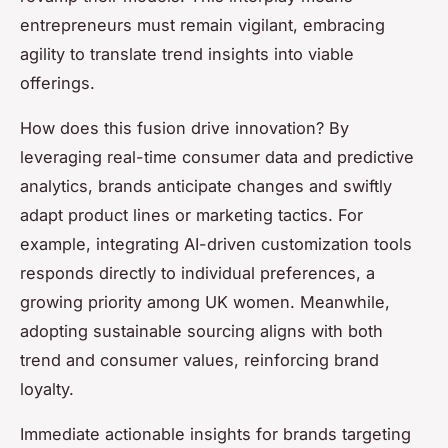
entrepreneurs must remain vigilant, embracing
agility to translate trend insights into viable
offerings.
How does this fusion drive innovation? By
leveraging real-time consumer data and predictive
analytics, brands anticipate changes and swiftly
adapt product lines or marketing tactics. For
example, integrating AI-driven customization tools
responds directly to individual preferences, a
growing priority among UK women. Meanwhile,
adopting sustainable sourcing aligns with both
trend and consumer values, reinforcing brand
loyalty.
Immediate actionable insights for brands targeting