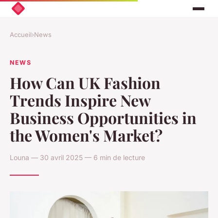
Accueil
›
News
NEWS
How Can UK Fashion
Trends Inspire New
Business Opportunities in
the Women's Market?
Louna — 30 avril 2025 — 6 min de lecture