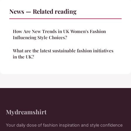
News — Related reading
How Are New Trends in UK Women's Fashion
Influencing Style Choices?
What are the latest sustainable fashion initiatives
in the UK?
Mydreamshirt
Your daily dose of fashion inspiration and style confidence