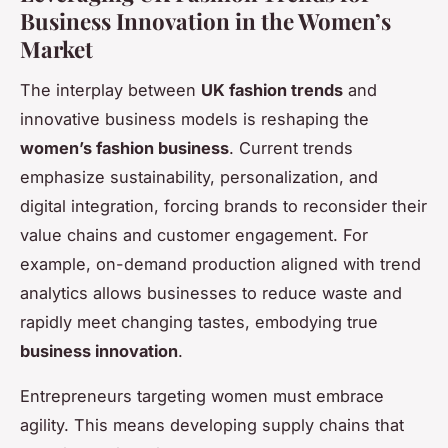
Business Innovation in the Women’s
Market
The interplay between
UK fashion trends
and
innovative business models is reshaping the
women’s fashion business
. Current trends
emphasize sustainability, personalization, and
digital integration, forcing brands to reconsider their
value chains and customer engagement. For
example, on-demand production aligned with trend
analytics allows businesses to reduce waste and
rapidly meet changing tastes, embodying true
business innovation
.
Entrepreneurs targeting women must embrace
agility. This means developing supply chains that