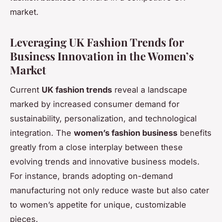
market.
Leveraging UK Fashion Trends for
Business Innovation in the Women’s
Market
Current
UK fashion trends
reveal a landscape
marked by increased consumer demand for
sustainability, personalization, and technological
integration. The
women’s fashion business
benefits
greatly from a close interplay between these
evolving trends and innovative business models.
For instance, brands adopting on-demand
manufacturing not only reduce waste but also cater
to women’s appetite for unique, customizable
pieces.