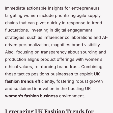
Immediate actionable insights for entrepreneurs
targeting women include prioritizing agile supply
chains that can pivot quickly in response to trend
fluctuations. Investing in digital engagement
strategies, such as influencer collaborations and AI-
driven personalization, magnifies brand visibility.
Also, focusing on transparency about sourcing and
production aligns product offerings with women’s
ethical values, reinforcing brand trust. Combining
these tactics positions businesses to exploit
UK
fashion trends
efficiently, fostering robust growth
and sustained innovation in the bustling UK
women’s fashion business
environment.
Leveraging UK Fashion Trends for