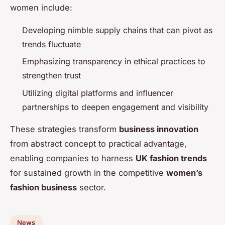
women include:
Developing nimble supply chains that can pivot as
trends fluctuate
Emphasizing transparency in ethical practices to
strengthen trust
Utilizing digital platforms and influencer
partnerships to deepen engagement and visibility
These strategies transform
business innovation
from abstract concept to practical advantage,
enabling companies to harness
UK fashion trends
for sustained growth in the competitive
women’s
fashion business
sector.
News