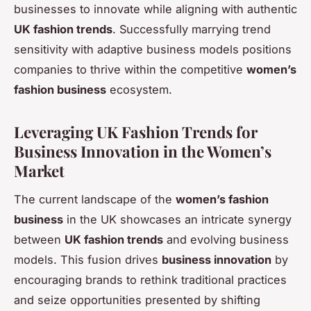
businesses to innovate while aligning with authentic
UK fashion trends
. Successfully marrying trend
sensitivity with adaptive business models positions
companies to thrive within the competitive
women’s
fashion business
ecosystem.
Leveraging UK Fashion Trends for
Business Innovation in the Women’s
Market
The current landscape of the
women’s fashion
business
in the UK showcases an intricate synergy
between
UK fashion trends
and evolving business
models. This fusion drives
business innovation
by
encouraging brands to rethink traditional practices
and seize opportunities presented by shifting