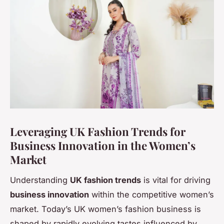
Leveraging UK Fashion Trends for
Business Innovation in the Women’s
Market
Understanding
UK fashion trends
is vital for driving
business innovation
within the competitive women’s
market. Today’s UK women’s fashion business is
shaped by rapidly evolving tastes influenced by