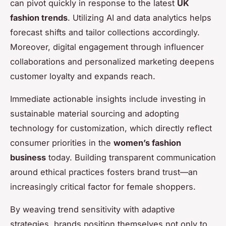
can pivot quickly in response to the latest
UK
fashion trends
. Utilizing AI and data analytics helps
forecast shifts and tailor collections accordingly.
Moreover, digital engagement through influencer
collaborations and personalized marketing deepens
customer loyalty and expands reach.
Immediate actionable insights include investing in
sustainable material sourcing and adopting
technology for customization, which directly reflect
consumer priorities in the
women’s fashion
business
today. Building transparent communication
around ethical practices fosters brand trust—an
increasingly critical factor for female shoppers.
By weaving trend sensitivity with adaptive
strategies, brands position themselves not only to