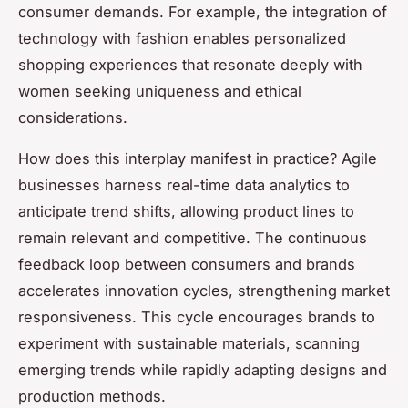
consumer demands. For example, the integration of
technology with fashion enables personalized
shopping experiences that resonate deeply with
women seeking uniqueness and ethical
considerations.
How does this interplay manifest in practice? Agile
businesses harness real-time data analytics to
anticipate trend shifts, allowing product lines to
remain relevant and competitive. The continuous
feedback loop between consumers and brands
accelerates innovation cycles, strengthening market
responsiveness. This cycle encourages brands to
experiment with sustainable materials, scanning
emerging trends while rapidly adapting designs and
production methods.