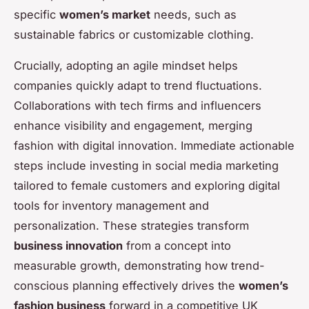
specific
women’s market
needs, such as
sustainable fabrics or customizable clothing.
Crucially, adopting an agile mindset helps
companies quickly adapt to trend fluctuations.
Collaborations with tech firms and influencers
enhance visibility and engagement, merging
fashion with digital innovation. Immediate actionable
steps include investing in social media marketing
tailored to female customers and exploring digital
tools for inventory management and
personalization. These strategies transform
business innovation
from a concept into
measurable growth, demonstrating how trend-
conscious planning effectively drives the
women’s
fashion business
forward in a competitive UK