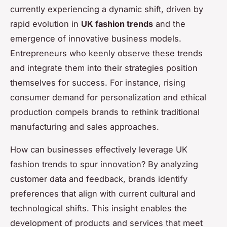
currently experiencing a dynamic shift, driven by
rapid evolution in
UK fashion trends
and the
emergence of innovative business models.
Entrepreneurs who keenly observe these trends
and integrate them into their strategies position
themselves for success. For instance, rising
consumer demand for personalization and ethical
production compels brands to rethink traditional
manufacturing and sales approaches.
How can businesses effectively leverage UK
fashion trends to spur innovation? By analyzing
customer data and feedback, brands identify
preferences that align with current cultural and
technological shifts. This insight enables the
development of products and services that meet