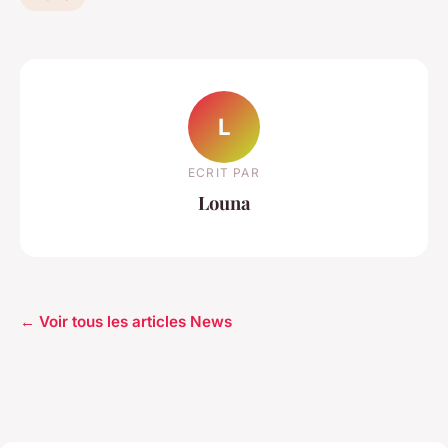
L
ECRIT PAR
Louna
← Voir tous les articles News