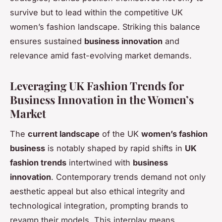
survive but to lead within the competitive UK
women’s fashion landscape. Striking this balance
ensures sustained
business innovation
and
relevance amid fast-evolving market demands.
Leveraging UK Fashion Trends for
Business Innovation in the Women’s
Market
The
current landscape
of the UK
women’s fashion
business
is notably shaped by rapid shifts in
UK
fashion trends
intertwined with
business
innovation
. Contemporary trends demand not only
aesthetic appeal but also ethical integrity and
technological integration, prompting brands to
revamp their models. This interplay means