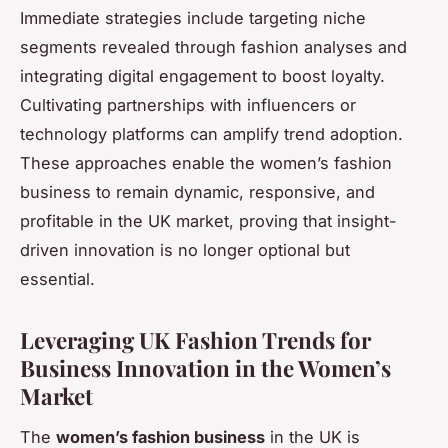
Immediate strategies include targeting niche
segments revealed through fashion analyses and
integrating digital engagement to boost loyalty.
Cultivating partnerships with influencers or
technology platforms can amplify trend adoption.
These approaches enable the women’s fashion
business to remain dynamic, responsive, and
profitable in the UK market, proving that insight-
driven innovation is no longer optional but
essential.
Leveraging UK Fashion Trends for
Business Innovation in the Women’s
Market
The
women’s fashion business
in the UK is