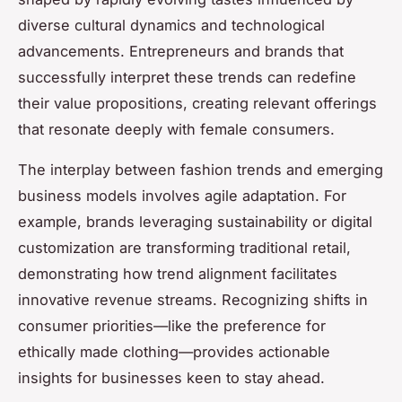
diverse cultural dynamics and technological
advancements. Entrepreneurs and brands that
successfully interpret these trends can redefine
their value propositions, creating relevant offerings
that resonate deeply with female consumers.
The interplay between fashion trends and emerging
business models involves agile adaptation. For
example, brands leveraging sustainability or digital
customization are transforming traditional retail,
demonstrating how trend alignment facilitates
innovative revenue streams. Recognizing shifts in
consumer priorities—like the preference for
ethically made clothing—provides actionable
insights for businesses keen to stay ahead.