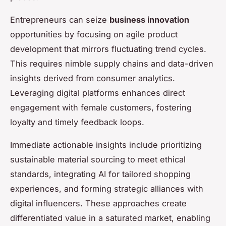
Entrepreneurs can seize
business innovation
opportunities by focusing on agile product
development that mirrors fluctuating trend cycles.
This requires nimble supply chains and data-driven
insights derived from consumer analytics.
Leveraging digital platforms enhances direct
engagement with female customers, fostering
loyalty and timely feedback loops.
Immediate actionable insights include prioritizing
sustainable material sourcing to meet ethical
standards, integrating AI for tailored shopping
experiences, and forming strategic alliances with
digital influencers. These approaches create
differentiated value in a saturated market, enabling