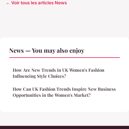
← Voir tous les articles News
News — You may also enjoy
How Are New Trends in UK Women's Fashion
Influencing Style Choices?
How Can UK Fashion Trends Inspire New Business
Opportunities in the Women's Market?