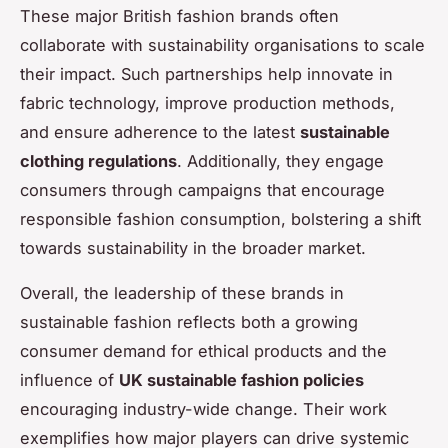
These major British fashion brands often
collaborate with sustainability organisations to scale
their impact. Such partnerships help innovate in
fabric technology, improve production methods,
and ensure adherence to the latest
sustainable
clothing regulations
. Additionally, they engage
consumers through campaigns that encourage
responsible fashion consumption, bolstering a shift
towards sustainability in the broader market.
Overall, the leadership of these brands in
sustainable fashion reflects both a growing
consumer demand for ethical products and the
influence of
UK sustainable fashion policies
encouraging industry-wide change. Their work
exemplifies how major players can drive systemic