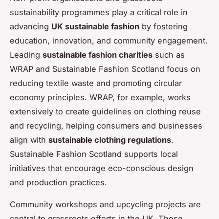
sustainability programmes play a critical role in
advancing
UK sustainable fashion
by fostering
education, innovation, and community engagement.
Leading
sustainable fashion charities
such as
WRAP and Sustainable Fashion Scotland focus on
reducing textile waste and promoting circular
economy principles. WRAP, for example, works
extensively to create guidelines on clothing reuse
and recycling, helping consumers and businesses
align with
sustainable clothing regulations
.
Sustainable Fashion Scotland supports local
initiatives that encourage eco-conscious design
and production practices.
Community workshops and upcycling projects are
central to grassroots efforts in the UK. These