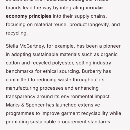
brands lead the way by integrating
circular
economy principles
into their supply chains,
focusing on material reuse, product longevity, and
recycling.
Stella McCartney, for example, has been a pioneer
in adopting sustainable materials such as organic
cotton and recycled polyester, setting industry
benchmarks for ethical sourcing. Burberry has
committed to reducing waste throughout its
manufacturing processes and enhancing
transparency around its environmental impact.
Marks & Spencer has launched extensive
programmes to improve garment recyclability while
promoting sustainable procurement standards.