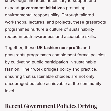
knowledge and tools necessary to support and
expand
government initiatives
promoting
environmental responsibility. Through tailored
workshops, lectures, and projects, these grassroots
programmes nurture a culture of sustainability
rooted in both awareness and actionable skills.
Together, these
UK fashion non-profits
and
grassroots programmes complement formal policies
by cultivating public participation in sustainable
fashion. Their work bridges policy and practice,
ensuring that sustainable choices are not only
encouraged but also achievable at the community
level.
Recent Government Policies Driving