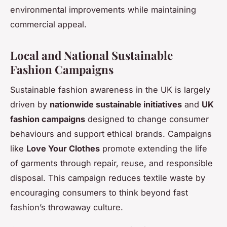
environmental improvements while maintaining
commercial appeal.
Local and National Sustainable
Fashion Campaigns
Sustainable fashion awareness in the UK is largely
driven by
nationwide sustainable initiatives
and
UK
fashion campaigns
designed to change consumer
behaviours and support ethical brands. Campaigns
like
Love Your Clothes
promote extending the life
of garments through repair, reuse, and responsible
disposal. This campaign reduces textile waste by
encouraging consumers to think beyond fast
fashion’s throwaway culture.