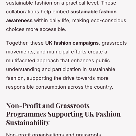
sustainable fashion on a practical level. These
collaborations help embed
sustainable fashion
awareness
within daily life, making eco-conscious
choices more accessible.
Together, these
UK fashion campaigns
, grassroots
movements, and municipal efforts create a
multifaceted approach that enhances public
understanding and participation in sustainable
fashion, supporting the drive towards more
responsible consumption across the country.
Non-Profit and Grassroots
Programmes Supporting UK Fashion
Sustainability
Non-profit organisations and grassroots