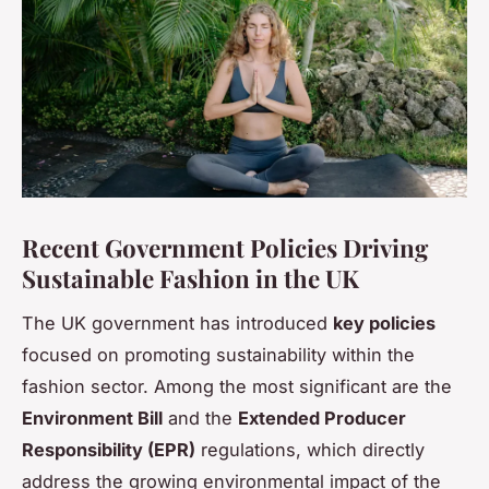
Recent Government Policies Driving
Sustainable Fashion in the UK
The UK government has introduced
key policies
focused on promoting sustainability within the
fashion sector. Among the most significant are the
Environment Bill
and the
Extended Producer
Responsibility (EPR)
regulations, which directly
address the growing environmental impact of the