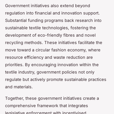
Government initiatives also extend beyond
regulation into financial and innovation support.
Substantial funding programs back research into
sustainable textile technologies, fostering the
development of eco-friendly fibres and novel
recycling methods. These initiatives facilitate the
move toward a circular fashion economy, where
resource efficiency and waste reduction are
priorities. By encouraging innovation within the
textile industry, government policies not only
regulate but actively promote sustainable practices
and materials.
Together, these government initiatives create a
comprehensive framework that integrates
legislative enforcement with incentivised