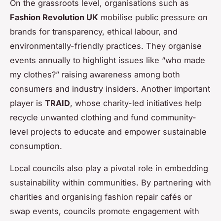
On the grassroots level, organisations such as
Fashion Revolution UK
mobilise public pressure on
brands for transparency, ethical labour, and
environmentally-friendly practices. They organise
events annually to highlight issues like “who made
my clothes?” raising awareness among both
consumers and industry insiders. Another important
player is
TRAID
, whose charity-led initiatives help
recycle unwanted clothing and fund community-
level projects to educate and empower sustainable
consumption.
Local councils also play a pivotal role in embedding
sustainability within communities. By partnering with
charities and organising fashion repair cafés or
swap events, councils promote engagement with