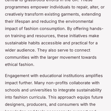
programmes empower individuals to repair, alter, or
creatively transform existing garments, extending
their lifespan and reducing the environmental
impact of fashion consumption. By offering hands-
on training and resources, these initiatives make
sustainable habits accessible and practical for a
wider audience. They also serve to connect
communities with the larger movement towards
ethical fashion.
Engagement with educational institutions amplifies
impact further. Many non-profits collaborate with
schools and universities to integrate sustainability
into fashion curricula. This approach equips future
designers, producers, and consumers with the