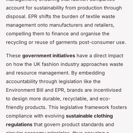
account for sustainability from production through
disposal. EPR shifts the burden of textile waste
management onto manufacturers and retailers,
compelling them to finance and organise the
recycling or reuse of garments post-consumer use.
These
government initiatives
have a direct impact
on how the UK fashion industry approaches waste
and resource management. By embedding
accountability through legislation like the
Environment Bill and EPR, brands are incentivised
to design more durable, recyclable, and eco-
friendly products. This legislative framework fosters
compliance with evolving
sustainable clothing
regulations
that govern product standards and
circular economy principles, thus ensuring a