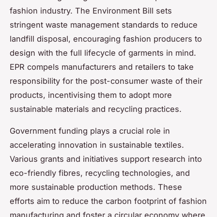
fashion industry. The Environment Bill sets
stringent waste management standards to reduce
landfill disposal, encouraging fashion producers to
design with the full lifecycle of garments in mind.
EPR compels manufacturers and retailers to take
responsibility for the post-consumer waste of their
products, incentivising them to adopt more
sustainable materials and recycling practices.
Government funding plays a crucial role in
accelerating innovation in sustainable textiles.
Various grants and initiatives support research into
eco-friendly fibres, recycling technologies, and
more sustainable production methods. These
efforts aim to reduce the carbon footprint of fashion
manufacturing and foster a circular economy where