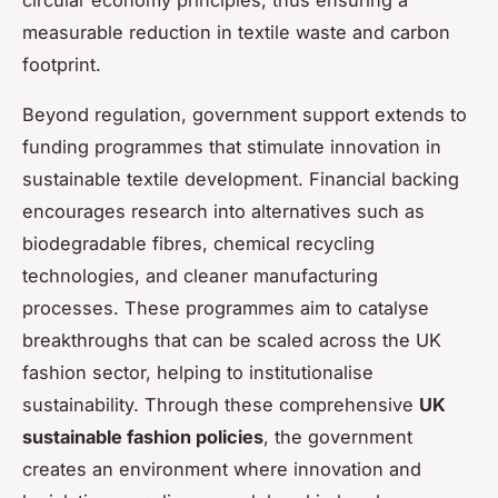
measurable reduction in textile waste and carbon
footprint.
Beyond regulation, government support extends to
funding programmes that stimulate innovation in
sustainable textile development. Financial backing
encourages research into alternatives such as
biodegradable fibres, chemical recycling
technologies, and cleaner manufacturing
processes. These programmes aim to catalyse
breakthroughs that can be scaled across the UK
fashion sector, helping to institutionalise
sustainability. Through these comprehensive
UK
sustainable fashion policies
, the government
creates an environment where innovation and