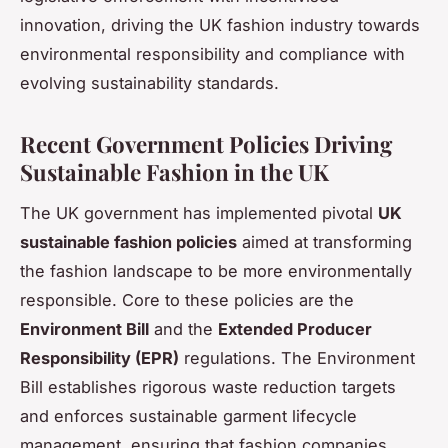
innovation, driving the UK fashion industry towards
environmental responsibility and compliance with
evolving sustainability standards.
Recent Government Policies Driving
Sustainable Fashion in the UK
The UK government has implemented pivotal
UK
sustainable fashion policies
aimed at transforming
the fashion landscape to be more environmentally
responsible. Core to these policies are the
Environment Bill
and the
Extended Producer
Responsibility (EPR)
regulations. The Environment
Bill establishes rigorous waste reduction targets
and enforces sustainable garment lifecycle
management, ensuring that fashion companies