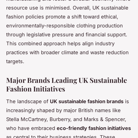
resource use is minimised. Overall, UK sustainable
fashion policies promote a shift toward ethical,
environmentally-responsible clothing production
through legislative pressure and financial support.
This combined approach helps align industry
practices with broader climate and waste reduction
targets.
Major Brands Leading UK Sustainable
Fashion Initiatives
The landscape of
UK sustainable fashion brands
is
increasingly shaped by major British names like
Stella McCartney, Burberry, and Marks & Spencer,
who have embraced
eco-friendly fashion initiatives
as central to their business strategies. These