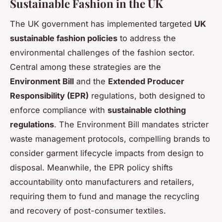
Sustainable Fashion in the UK
The UK government has implemented targeted
UK
sustainable fashion policies
to address the
environmental challenges of the fashion sector.
Central among these strategies are the
Environment Bill
and the
Extended Producer
Responsibility (EPR)
regulations, both designed to
enforce compliance with
sustainable clothing
regulations
. The Environment Bill mandates stricter
waste management protocols, compelling brands to
consider garment lifecycle impacts from design to
disposal. Meanwhile, the EPR policy shifts
accountability onto manufacturers and retailers,
requiring them to fund and manage the recycling
and recovery of post-consumer textiles.