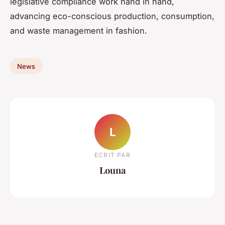
legislative compliance work hand in hand,
advancing eco-conscious production, consumption,
and waste management in fashion.
News
L
ECRIT PAR
Louna