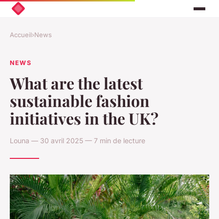
Accueil
›
News
NEWS
What are the latest
sustainable fashion
initiatives in the UK?
Louna — 30 avril 2025 — 7 min de lecture